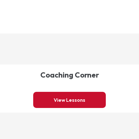
Coaching Corner
View Lessons