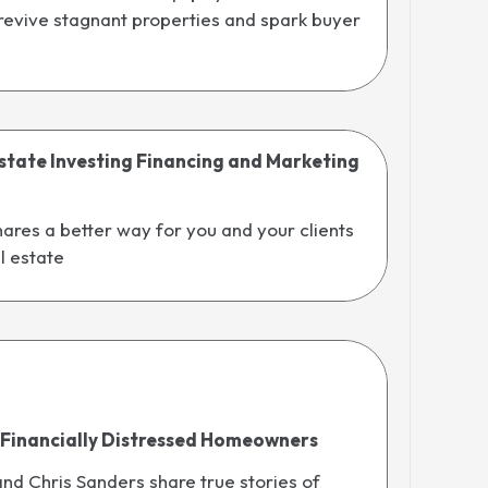
 revive stagnant properties and spark buyer
state Investing Financing and Marketing
ares a better way for you and your clients
al estate
 Financially Distressed Homeowners
d Chris Sanders share true stories of