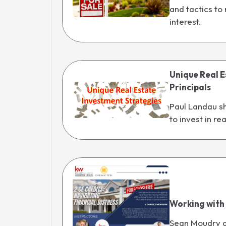
and tactics to
interest.
Unique Real E
Principals
Paul Landau sh
to invest in re
Working with
Sean Moudry an