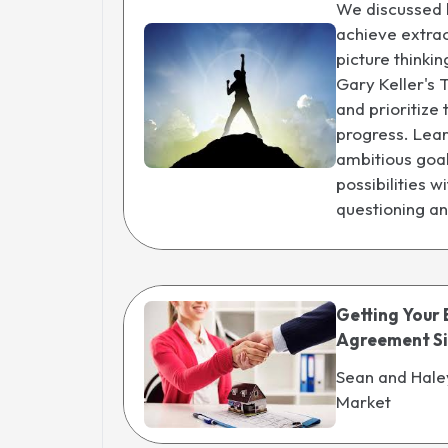
We discussed 
achieve extrao
picture thinkin
Gary Keller's 
and prioritize
progress. Lear
ambitious goal
possibilities 
questioning a
Getting Your 
Agreement S
Sean and Hale
Market