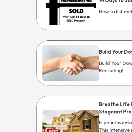
14 Days to So
How to list an
Build Your Do
Build Your Dow
Recruiting!
Breathe Life 
Stagnant Prop
Is your invent
This intensive