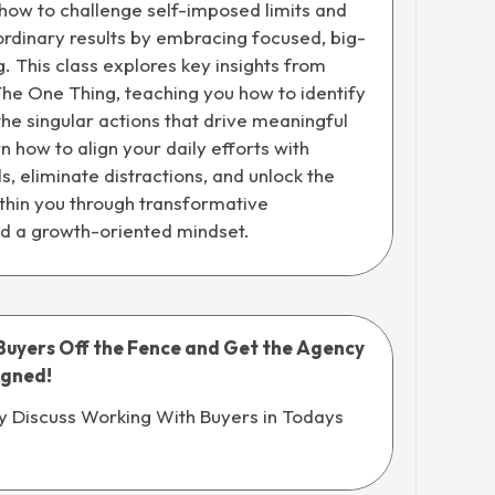
how to challenge self-imposed limits and
rdinary results by embracing focused, big-
g. This class explores key insights from
The One Thing, teaching you how to identify
 the singular actions that drive meaningful
n how to align your daily efforts with
s, eliminate distractions, and unlock the
within you through transformative
nd a growth-oriented mindset.
Buyers Off the Fence and Get the Agency
igned!
y Discuss Working With Buyers in Todays