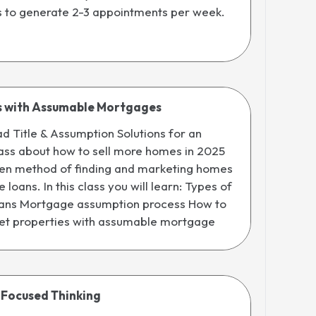
s to generate 2-3 appointments per week.
s with Assumable Mortgages
 Title & Assumption Solutions for an
ass about how to sell more homes in 2025
oven method of finding and marketing homes
loans. In this class you will learn: Types of
ans Mortgage assumption process How to
et properties with assumable mortgage
 Focused Thinking