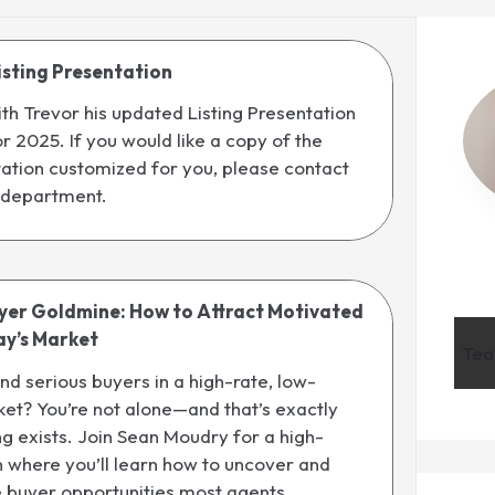
isting Presentation
th Trevor his updated Listing Presentation
r 2025. If you would like a copy of the
tation customized for you, please contact
 department.
uyer Goldmine: How to Attract Motivated
ay’s Market
Tea
ind serious buyers in a high-rate, low-
et? You’re not alone—and that’s exactly
ing exists. Join Sean Moudry for a high-
 where you’ll learn how to uncover and
e buyer opportunities most agents