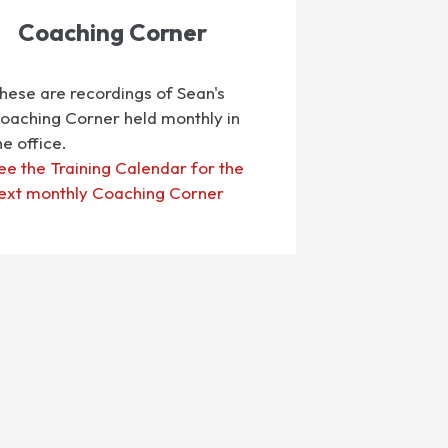
Coaching Corner
hese are recordings of Sean's
oaching Corner held monthly in
he office.
ee the Training Calendar for the
ext monthly Coaching Corner