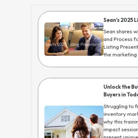
Sean's 2025 L
Sean shares wi
and Process fo
Listing Presen
the marketing
Unlock the B
Buyers in Tod
Struggling to f
inventory mark
why this train
impact session
present uniqu