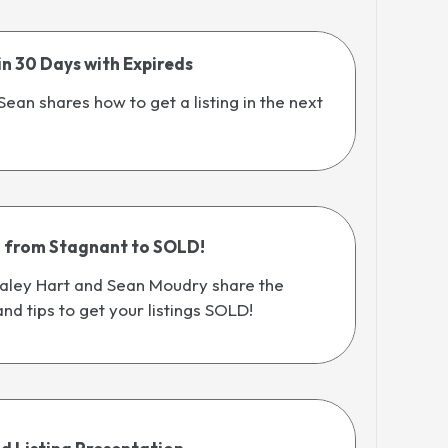
 in 30 Days with Expireds
 Sean shares how to get a listing in the next
g from Stagnant to SOLD!
 Haley Hart and Sean Moudry share the
and tips to get your listings SOLD!