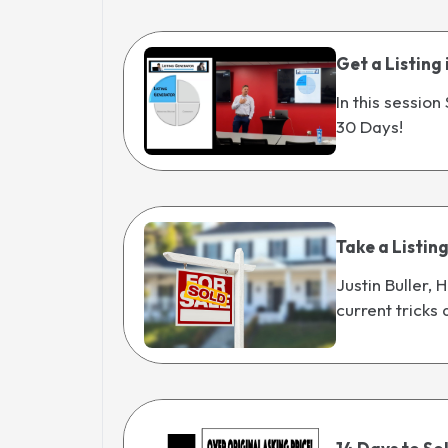
Get a Listing
In this session
30 Days!
Take a Listin
Justin Buller,
current tricks 