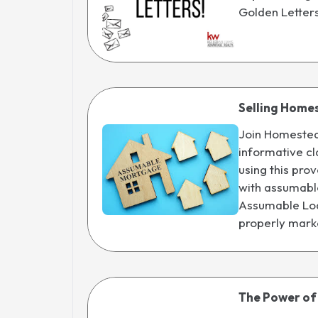
Golden Letter
Selling Home
Join Homestead
informative cl
using this pr
with assumable 
Assumable Lo
properly mark
The Power of