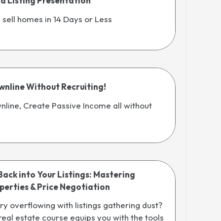
ld Listing Presentation
d sell homes in 14 Days or Less
wnline Without Recruiting!
nline, Create Passive Income all without
Back into Your Listings: Mastering
erties & Price Negotiation
ory overflowing with listings gathering dust?
 real estate course equips you with the tools