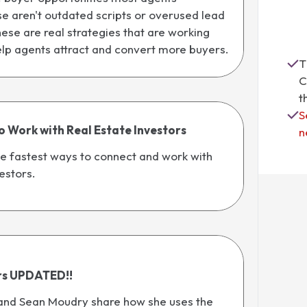
e aren't outdated scripts or overused lead
ese are real strategies that are working
elp agents attract and convert more buyers.
T
C
t
S
o Work with Real Estate Investors
n
e fastest ways to connect and work with
estors.
rs UPDATED!!
and Sean Moudry share how she uses the