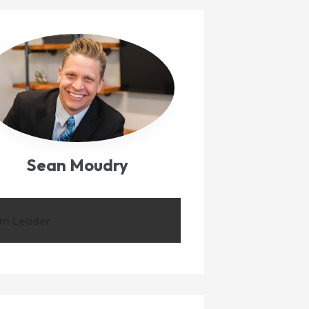
Sean Moudry
m Leader