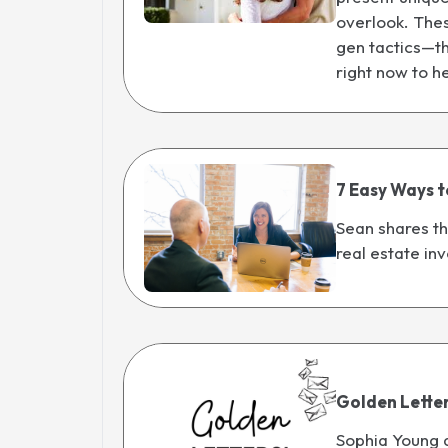
overlook. Thes
gen tactics—th
right now to h
7 Easy Ways t
Sean shares th
real estate inv
Golden Lette
Sophia Young 